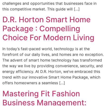
challenges and opportunities that businesses face in
this competitive market. This guide will […]
D.R. Horton Smart Home
Package : Compelling
Choice For Modern Living
In today’s fast-paced world, technology is at the
forefront of our daily lives, and homes are no exception.
The advent of smart home technology has transformed
the way we live by providing convenience, security, and
energy efficiency. At D.R. Horton, we’ve embraced this
trend with our innovative Smart Home Package, which
offers homeowners a seamless […]
Mastering Fit Fashion
Business Management: