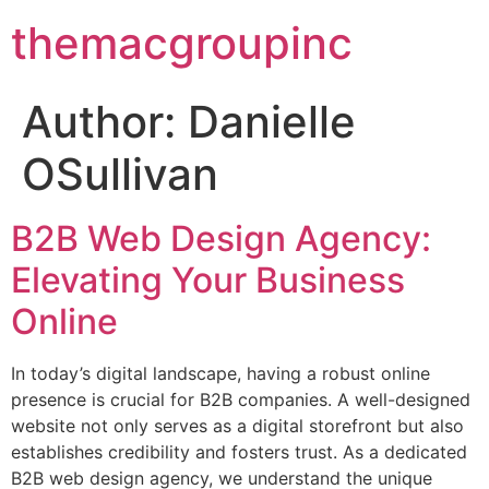
themacgroupinc
Author:
Danielle
OSullivan
B2B Web Design Agency:
Elevating Your Business
Online
In today’s digital landscape, having a robust online
presence is crucial for B2B companies. A well-designed
website not only serves as a digital storefront but also
establishes credibility and fosters trust. As a dedicated
B2B web design agency, we understand the unique